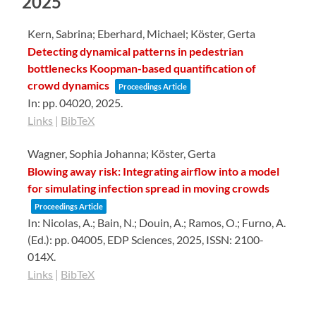
2025
Kern, Sabrina; Eberhard, Michael; Köster, Gerta
Detecting dynamical patterns in pedestrian
bottlenecks Koopman-based quantification of
crowd dynamics
Proceedings Article
In:
pp. 04020,
2025
.
Links
|
BibTeX
Wagner, Sophia Johanna; Köster, Gerta
Blowing away risk: Integrating airflow into a model
for simulating infection spread in moving crowds
Proceedings Article
In:
Nicolas, A.; Bain, N.; Douin, A.; Ramos, O.; Furno, A.
(Ed.):
pp. 04005,
EDP Sciences,
2025
,
ISSN: 2100-
014X
.
Links
|
BibTeX