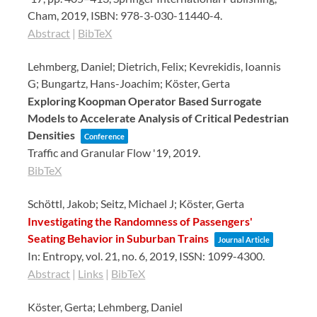
Cham,
2019
,
ISBN: 978-3-030-11440-4
.
Abstract
|
BibTeX
Lehmberg, Daniel; Dietrich, Felix; Kevrekidis, Ioannis
G; Bungartz, Hans-Joachim; Köster, Gerta
Exploring Koopman Operator Based Surrogate
Models to Accelerate Analysis of Critical Pedestrian
Densities
Conference
Traffic and Granular Flow '19,
2019
.
BibTeX
Schöttl, Jakob; Seitz, Michael J; Köster, Gerta
Investigating the Randomness of Passengers'
Seating Behavior in Suburban Trains
Journal Article
In:
Entropy,
vol. 21,
no. 6,
2019
,
ISSN: 1099-4300
.
Abstract
|
Links
|
BibTeX
Köster, Gerta; Lehmberg, Daniel