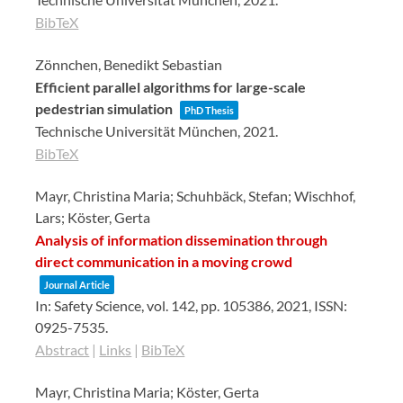
BibTeX
Zönnchen, Benedikt Sebastian
Efficient parallel algorithms for large-scale
pedestrian simulation
PhD Thesis
Technische Universität München,
2021
.
BibTeX
Mayr, Christina Maria; Schuhbäck, Stefan; Wischhof,
Lars; Köster, Gerta
Analysis of information dissemination through
direct communication in a moving crowd
Journal Article
In:
Safety Science,
vol. 142,
pp. 105386,
2021
,
ISSN:
0925-7535
.
Abstract
|
Links
|
BibTeX
Mayr, Christina Maria; Köster, Gerta