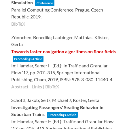
Simulation
Conference
Parallel Computing Conference,
Prague, Czech
Republic,
2019
.
BibTeX
Zönnchen, Benedikt; Laubinger, Matthias; Köster,
Gerta
Towards faster navigation algorithms on floor fields
Proceedings Article
In:
Hamdar, Samer H (Ed.):
In Traffic and Granular
Flow '17,
pp. 307–315,
Springer International
Publishing,
Cham,
2019
,
ISBN: 978-3-030-11440-4
.
Abstract
|
Links
|
BibTeX
Schöttl, Jakob; Seitz, Michael J; Köster, Gerta
Investigating Passengers' Seating Behavior in
Suburban Trains
Proceedings Article
In:
Hamdar, Samer H (Ed.):
Traffic and Granular Flow
'17,
pp. 405–413,
Springer International Publishing,