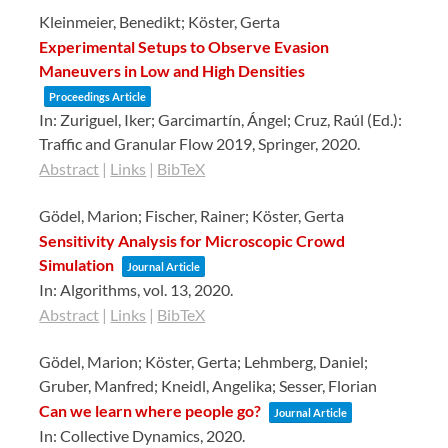
Kleinmeier, Benedikt; Köster, Gerta
Experimental Setups to Observe Evasion
Maneuvers in Low and High Densities
Proceedings Article
In:
Zuriguel, Iker; Garcimartín, Ángel; Cruz, Raúl (Ed.):
Traffic and Granular Flow 2019,
Springer,
2020
.
Abstract
|
Links
|
BibTeX
Gödel, Marion; Fischer, Rainer; Köster, Gerta
Sensitivity Analysis for Microscopic Crowd
Simulation
Journal Article
In:
Algorithms,
vol. 13,
2020
.
Abstract
|
Links
|
BibTeX
Gödel, Marion; Köster, Gerta; Lehmberg, Daniel;
Gruber, Manfred; Kneidl, Angelika; Sesser, Florian
Can we learn where people go?
Journal Article
In:
Collective Dynamics,
2020
.