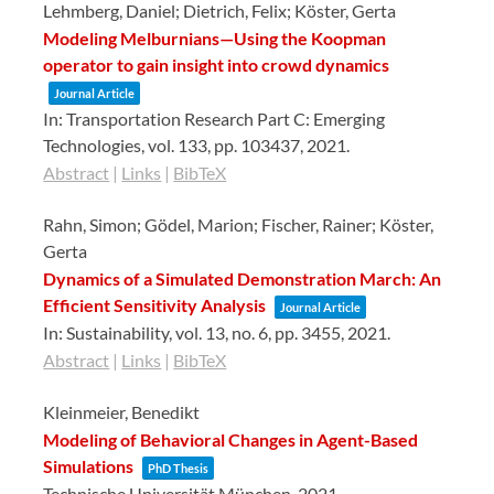
Lehmberg, Daniel; Dietrich, Felix; Köster, Gerta
Modeling Melburnians—Using the Koopman
operator to gain insight into crowd dynamics
Journal Article
In:
Transportation Research Part C: Emerging
Technologies,
vol. 133,
pp. 103437,
2021
.
Abstract
|
Links
|
BibTeX
Rahn, Simon; Gödel, Marion; Fischer, Rainer; Köster,
Gerta
Dynamics of a Simulated Demonstration March: An
Efficient Sensitivity Analysis
Journal Article
In:
Sustainability,
vol. 13,
no. 6,
pp. 3455,
2021
.
Abstract
|
Links
|
BibTeX
Kleinmeier, Benedikt
Modeling of Behavioral Changes in Agent-Based
Simulations
PhD Thesis
Technische Universität München,
2021
.