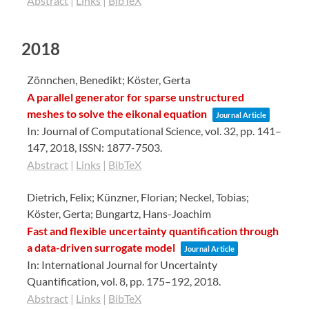
Abstract
|
Links
|
BibTeX
2018
Zönnchen, Benedikt; Köster, Gerta
A parallel generator for sparse unstructured
meshes to solve the eikonal equation
Journal Article
In:
Journal of Computational Science,
vol. 32,
pp. 141–
147,
2018
,
ISSN: 1877-7503
.
Abstract
|
Links
|
BibTeX
Dietrich, Felix; Künzner, Florian; Neckel, Tobias;
Köster, Gerta; Bungartz, Hans-Joachim
Fast and flexible uncertainty quantification through
a data-driven surrogate model
Journal Article
In:
International Journal for Uncertainty
Quantification,
vol. 8,
pp. 175–192,
2018
.
Abstract
|
Links
|
BibTeX