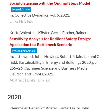
Social distancing with the Optimal Steps Model
Journal Article
In:
Collective Dynamics,
vol. 6,
2021
.
Links
|
BibTeX
Kurtc, Valentina; Köster, Gerta; Fischer, Rainer
Sensitivity Analysis for Resilient Safety Design:
Application to a Bottleneck Scenario
Proceedings Article
In:
Littlewood, John; Howlett, Robert J; Jain, Lakhmi C
(Ed.):
Sustainability in Energy and Buildings 2020,
pp.
255–264,
Springer Science and Business Media
Deutschland GmbH,
2021
.
Abstract
|
Links
|
BibTeX
2020
Kleinmeier, Benedikt; Köster, Gerta; Drury, John