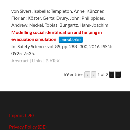
von Sivers, Isabella; Templeton, Anne; Künzner,
Florian; Köster, Gerta; Drury, John; Philippides,
Andrew; Neckel, Tobias; Bungartz, Hans-Joachim
Modelling social identification and helping in
evacuation simulation
Journal Article
In:
Safety Science,
vol. 89,
pp. 288–300,
2016
,
ISSN:
0925-7535
.
Abstract
|
Links
|
BibTeX
69 entries
1 of 2
«
‹
›
»
Imprint (DE)
Privacy Policy (DE)