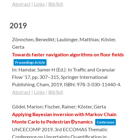
Abstract
|
Links
|
BibTeX
2019
Zönnchen, Benedikt; Laubinger, Matthias; Köster,
Gerta
Towards faster navigation algorithms on floor fields
Proceedings Article
In:
Hamdar, Samer H (Ed.):
In Traffic and Granular
Flow '17,
pp. 307–315,
Springer International
Publishing,
Cham,
2019
,
ISBN: 978-3-030-11440-4
.
Abstract
|
Links
|
BibTeX
Gödel, Marion; Fischer, Rainer; Köster, Gerta
Applying Bayesian inversion with Markov Chain
Monte Carlo to Pedestrian Đynamics
Conference
UNCECOMP 2019, 3rd ECCOMAS Thematic
Conference on Uncertainty Quantification in