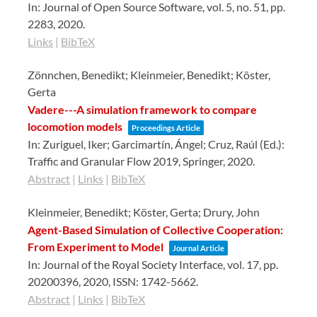
In:
Journal of Open Source Software,
vol. 5,
no. 51,
pp.
2283,
2020
.
Links
|
BibTeX
Zönnchen, Benedikt; Kleinmeier, Benedikt; Köster,
Gerta
Vadere---A simulation framework to compare
locomotion models
Proceedings Article
In:
Zuriguel, Iker; Garcimartín, Ángel; Cruz, Raúl (Ed.):
Traffic and Granular Flow 2019,
Springer,
2020
.
Abstract
|
Links
|
BibTeX
Kleinmeier, Benedikt; Köster, Gerta; Drury, John
Agent-Based Simulation of Collective Cooperation:
From Experiment to Model
Journal Article
In:
Journal of the Royal Society Interface,
vol. 17,
pp.
20200396,
2020
,
ISSN: 1742-5662
.
Abstract
|
Links
|
BibTeX