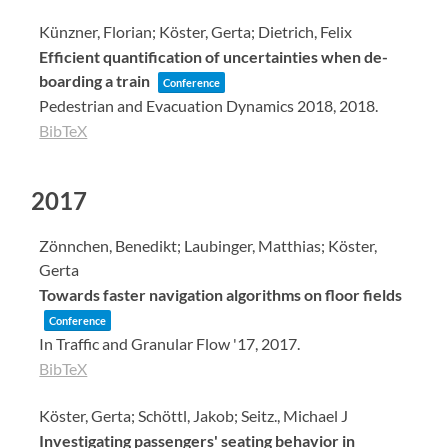
Künzner, Florian; Köster, Gerta; Dietrich, Felix
Efficient quantification of uncertainties when de-
boarding a train
Conference
Pedestrian and Evacuation Dynamics 2018,
2018
.
BibTeX
2017
Zönnchen, Benedikt; Laubinger, Matthias; Köster,
Gerta
Towards faster navigation algorithms on floor fields
Conference
In Traffic and Granular Flow '17,
2017
.
BibTeX
Köster, Gerta; Schöttl, Jakob; Seitz., Michael J
Investigating passengers' seating behavior in