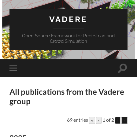
VADERE
Open Source Framework for Pedestrian and
Crowd Simulation
Toggle
Toggle
search
mobile
field
menu
All publications from the Vadere
group
69 entries
1 of 2
«
‹
›
»