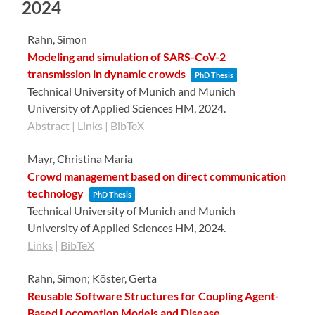
2024
Rahn, Simon
Modeling and simulation of SARS-CoV-2
transmission in dynamic crowds
PhD Thesis
Technical University of Munich and Munich
University of Applied Sciences HM,
2024
.
Abstract
|
Links
|
BibTeX
Mayr, Christina Maria
Crowd management based on direct communication
technology
PhD Thesis
Technical University of Munich and Munich
University of Applied Sciences HM,
2024
.
Links
|
BibTeX
Rahn, Simon; Köster, Gerta
Reusable Software Structures for Coupling Agent-
Based Locomotion Models and Disease