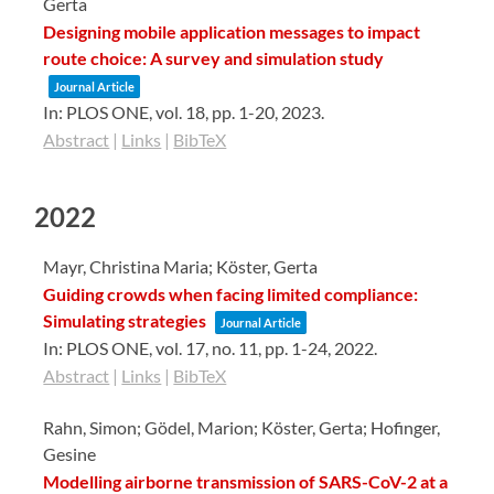
Gerta
Designing mobile application messages to impact
route choice: A survey and simulation study
Journal Article
In:
PLOS ONE,
vol. 18,
pp. 1-20,
2023
.
Abstract
|
Links
|
BibTeX
2022
Mayr, Christina Maria; Köster, Gerta
Guiding crowds when facing limited compliance:
Simulating strategies
Journal Article
In:
PLOS ONE,
vol. 17,
no. 11,
pp. 1-24,
2022
.
Abstract
|
Links
|
BibTeX
Rahn, Simon; Gödel, Marion; Köster, Gerta; Hofinger,
Gesine
Modelling airborne transmission of SARS-CoV-2 at a