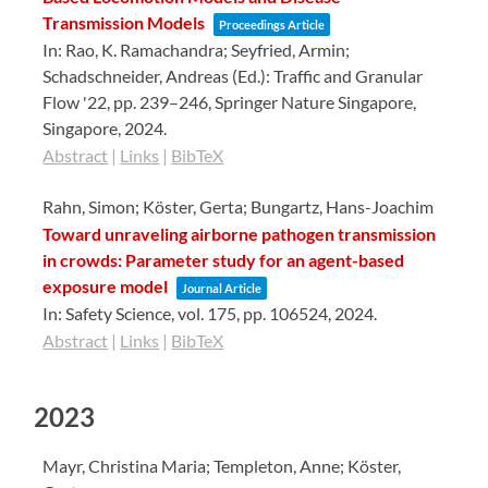
Transmission Models
Proceedings Article
In:
Rao, K. Ramachandra; Seyfried, Armin;
Schadschneider, Andreas (Ed.):
Traffic and Granular
Flow '22,
pp. 239–246,
Springer Nature Singapore,
Singapore,
2024
.
Abstract
|
Links
|
BibTeX
Rahn, Simon; Köster, Gerta; Bungartz, Hans-Joachim
Toward unraveling airborne pathogen transmission
in crowds: Parameter study for an agent-based
exposure model
Journal Article
In:
Safety Science,
vol. 175,
pp. 106524,
2024
.
Abstract
|
Links
|
BibTeX
2023
Mayr, Christina Maria; Templeton, Anne; Köster,