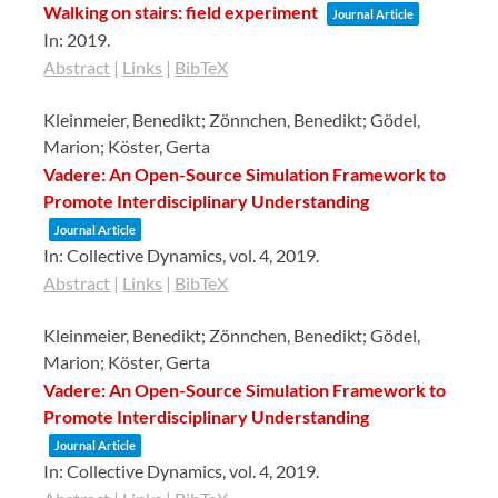
Walking on stairs: field experiment
Journal Article
In:
2019
.
Abstract
|
Links
|
BibTeX
Kleinmeier, Benedikt; Zönnchen, Benedikt; Gödel,
Marion; Köster, Gerta
Vadere: An Open-Source Simulation Framework to
Promote Interdisciplinary Understanding
Journal Article
In:
Collective Dynamics,
vol. 4,
2019
.
Abstract
|
Links
|
BibTeX
Kleinmeier, Benedikt; Zönnchen, Benedikt; Gödel,
Marion; Köster, Gerta
Vadere: An Open-Source Simulation Framework to
Promote Interdisciplinary Understanding
Journal Article
In:
Collective Dynamics,
vol. 4,
2019
.