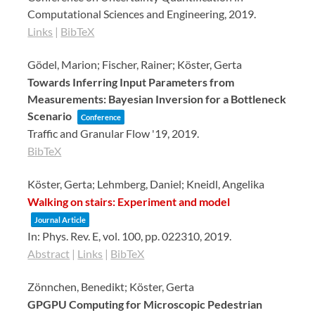
Computational Sciences and Engineering,
2019
.
Links
|
BibTeX
Gödel, Marion; Fischer, Rainer; Köster, Gerta
Towards Inferring Input Parameters from
Measurements: Bayesian Inversion for a Bottleneck
Scenario
Conference
Traffic and Granular Flow '19,
2019
.
BibTeX
Köster, Gerta; Lehmberg, Daniel; Kneidl, Angelika
Walking on stairs: Experiment and model
Journal Article
In:
Phys. Rev. E,
vol. 100,
pp. 022310,
2019
.
Abstract
|
Links
|
BibTeX
Zönnchen, Benedikt; Köster, Gerta
GPGPU Computing for Microscopic Pedestrian