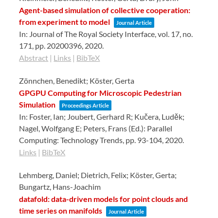
Agent-based simulation of collective cooperation:
from experiment to model
Journal Article
In:
Journal of The Royal Society Interface,
vol. 17,
no.
171,
pp. 20200396,
2020
.
Abstract
|
Links
|
BibTeX
Zönnchen, Benedikt; Köster, Gerta
GPGPU Computing for Microscopic Pedestrian
Simulation
Proceedings Article
In:
Foster, Ian; Joubert, Gerhard R; Kučera, Luděk;
Nagel, Wolfgang E; Peters, Frans (Ed.):
Parallel
Computing: Technology Trends,
pp. 93-104,
2020
.
Links
|
BibTeX
Lehmberg, Daniel; Dietrich, Felix; Köster, Gerta;
Bungartz, Hans-Joachim
datafold: data-driven models for point clouds and
time series on manifolds
Journal Article