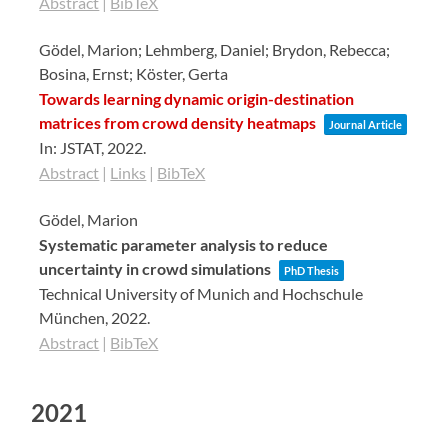
Abstract
|
BibTeX
Gödel, Marion; Lehmberg, Daniel; Brydon, Rebecca;
Bosina, Ernst; Köster, Gerta
Towards learning dynamic origin-destination
matrices from crowd density heatmaps
Journal Article
In:
JSTAT,
2022
.
Abstract
|
Links
|
BibTeX
Gödel, Marion
Systematic parameter analysis to reduce
uncertainty in crowd simulations
PhD Thesis
Technical University of Munich and Hochschule
München,
2022
.
Abstract
|
BibTeX
2021