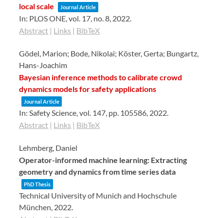
local scale
Journal Article
In:
PLOS ONE,
vol. 17,
no. 8,
2022
.
Abstract
|
Links
|
BibTeX
Gödel, Marion; Bode, Nikolai; Köster, Gerta; Bungartz,
Hans-Joachim
Bayesian inference methods to calibrate crowd
dynamics models for safety applications
Journal Article
In:
Safety Science,
vol. 147,
pp. 105586,
2022
.
Abstract
|
Links
|
BibTeX
Lehmberg, Daniel
Operator-informed machine learning: Extracting
geometry and dynamics from time series data
PhD Thesis
Technical University of Munich and Hochschule
München,
2022
.