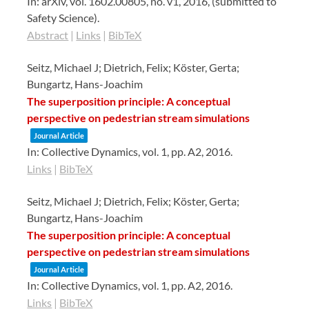
In:
arXiv,
vol. 1602.00805,
no. v1,
2016
, (submitted to
Safety Science)
.
Abstract
|
Links
|
BibTeX
Seitz, Michael J; Dietrich, Felix; Köster, Gerta;
Bungartz, Hans-Joachim
The superposition principle: A conceptual
perspective on pedestrian stream simulations
Journal Article
In:
Collective Dynamics,
vol. 1,
pp. A2,
2016
.
Links
|
BibTeX
Seitz, Michael J; Dietrich, Felix; Köster, Gerta;
Bungartz, Hans-Joachim
The superposition principle: A conceptual
perspective on pedestrian stream simulations
Journal Article
In:
Collective Dynamics,
vol. 1,
pp. A2,
2016
.
Links
|
BibTeX