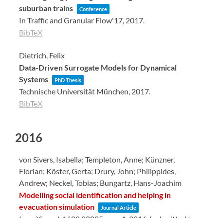
suburban trains
Conference
In Traffic and Granular Flow'17,
2017
.
BibTeX
Dietrich, Felix
Data-Driven Surrogate Models for Dynamical
Systems
PhD Thesis
Technische Universität München,
2017
.
BibTeX
2016
von Sivers, Isabella; Templeton, Anne; Künzner,
Florian; Köster, Gerta; Drury, John; Philippides,
Andrew; Neckel, Tobias; Bungartz, Hans-Joachim
Modelling social identification and helping in
evacuation simulation
Journal Article