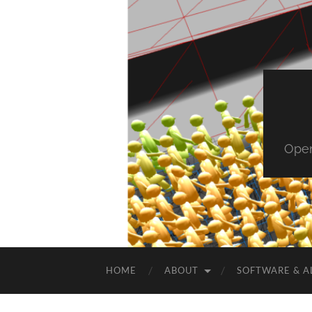
Open
HOME
ABOUT
SOFTWARE & A