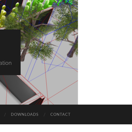
ation
DOWNLOADS
CONTACT