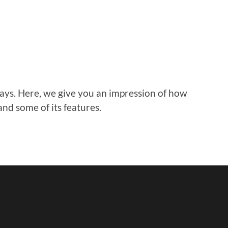
ays. Here, we give you an impression of how
and some of its features.