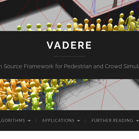
VADERE
 Source Framework for Pedestrian and Crowd Simul
LGORITHMS
APPLICATIONS
FURTHER READING