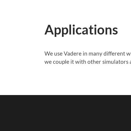
Applications
We use Vadere in many different w
we couple it with other simulators 